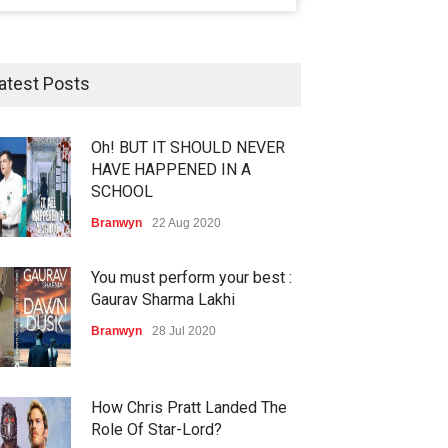
atest Posts
Oh! BUT IT SHOULD NEVER
HAVE HAPPENED IN A
SCHOOL
Branwyn
22 Aug 2020
You must perform your best :
Gaurav Sharma Lakhi
Branwyn
28 Jul 2020
How Chris Pratt Landed The
Role Of Star-Lord?