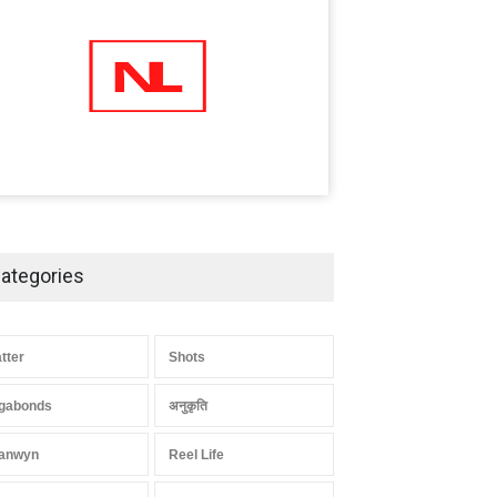
ategories
atter
Shots
gabonds
अनुकृति
anwyn
Reel Life