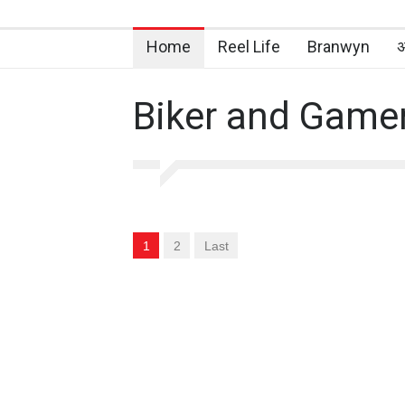
Home
Reel Life
Branwyn
अ
Biker and Game
1
2
Last