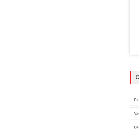
C
Pl
Va
Br