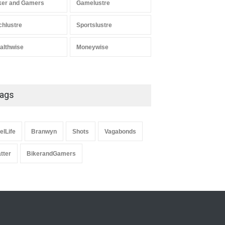
ker and Gamers
Gamelustre
chlustre
Sportslustre
althwise
Moneywise
ags
elLife
Branwyn
Shots
Vagabonds
atter
BikerandGamers