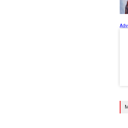
Adv
M