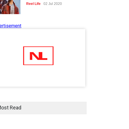
Reel Life
02 Jul 2020
ertisement
Tips to Manage Stress in the
Times of Pandemic
Shots
02 Jul 2020
Five Reasons Why Startup
Ventures are Important for
India
Moneywise
02 Jul 2020
Here is how Businesses Use
Social Media for Maximum
ost Read
Profit
Moneywise
02 Jul 2020