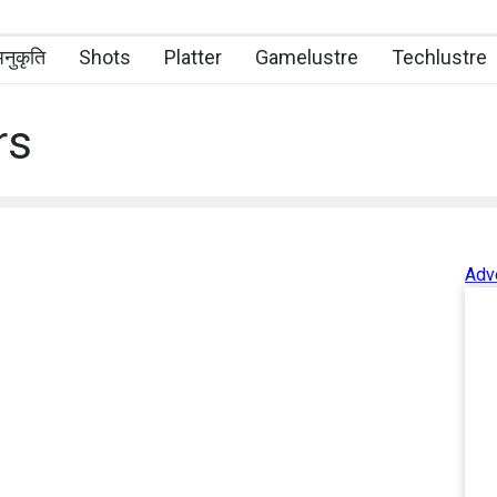
नुकृति
Shots
Platter
Gamelustre
Techlustre
rs
Adv