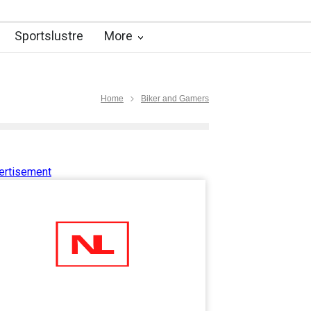
Sportslustre
More
Home
Biker and Gamers
ertisement