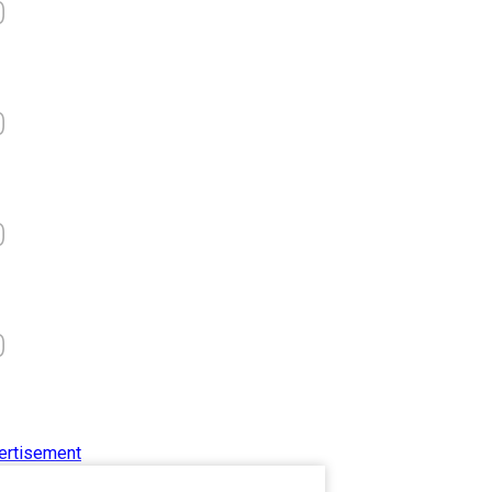
0
आत्मनिर्भर भारत बनाम विकासदूत
अनुकृति
01 Jul 2020
0
Top 5 Richest Writers in the
World: 2020
0
Branwyn
30 Jun 2020
0
ertisement