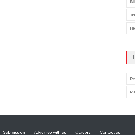
Bi
Te
He
T
Re
Pl
Submission
Advertise with us
Careers
Contact us