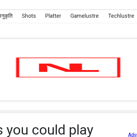
नुकृति
Shots
Platter
Gamelustre
Techlustre
 you could play
Adv