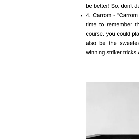
be better! So, don't d
4. Carrom - "Carrom r
time to remember t
course, you could pla
also be the sweetes
winning striker trick