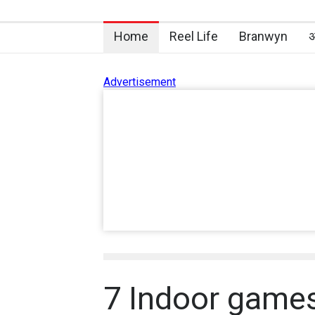
Home
Reel Life
Branwyn
अ
Advertisement
7 Indoor games