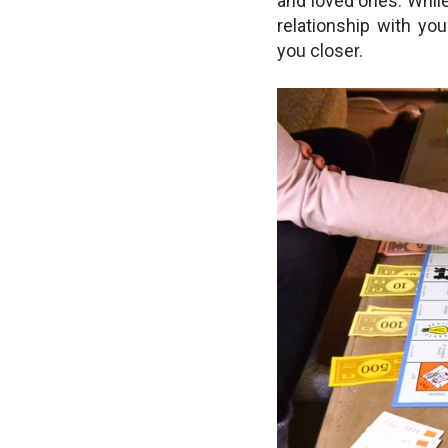
and loved ones. Whil
relationship with you
you closer.