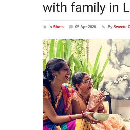
with family in
In
Shots
05 Apr 2020
By
Sweetu 