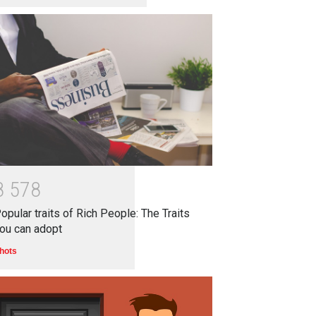
8
5
7
8
opular traits of Rich People: The Traits
ou can adopt
hots