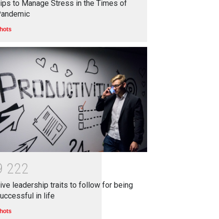
ips to Manage Stress in the Times of
andemic
hots
9
2
2
2
ive leadership traits to follow for being
uccessful in life
hots