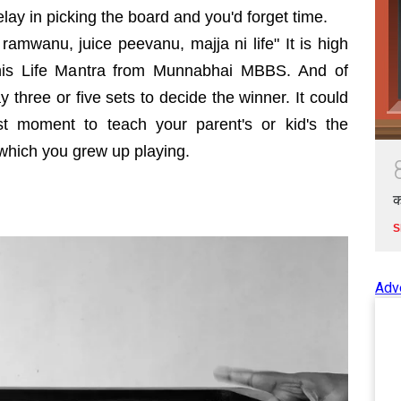
elay in picking the board and you'd forget time.
amwanu, juice peevanu, majja ni life" It is high
his Life Mantra from Munnabhai MBBS. And of
y three or five sets to decide the winner. It could
t moment to teach your parent's or kid's the
s which you grew up playing.
क
S
Adv