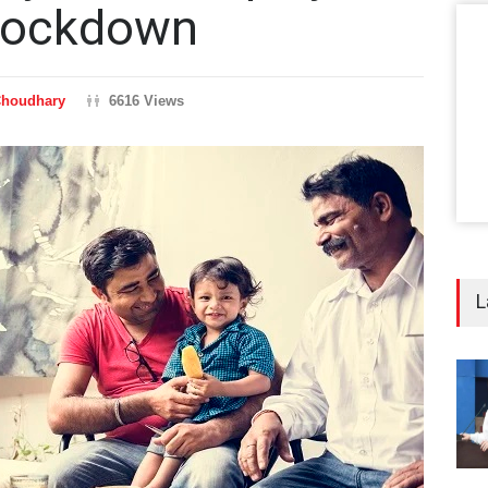
 Lockdown
Choudhary
6616 Views
L