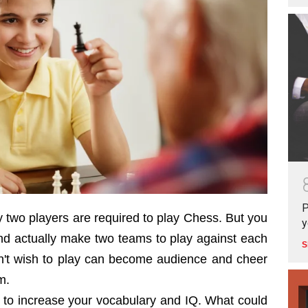
P
y two players are required to play Chess. But you
y
nd actually make two teams to play against each
S
n't wish to play can become audience and cheer
m.
 to increase your vocabulary and IQ. What could