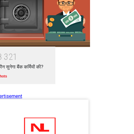
8
3
2
1
ौन सुनेगा बैंक कर्मियों की?
hots
ertisement