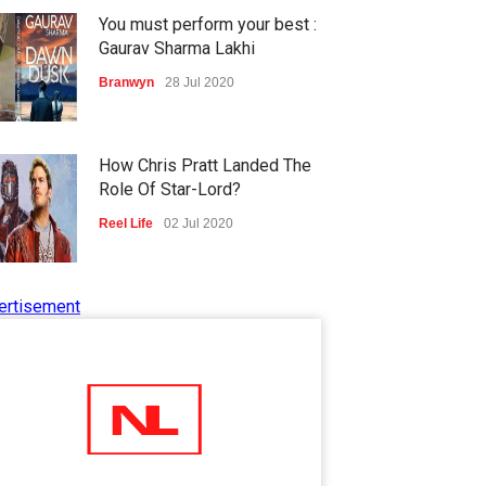
You must perform your best :
Gaurav Sharma Lakhi
Branwyn
28 Jul 2020
How Chris Pratt Landed The
Role Of Star-Lord?
Reel Life
02 Jul 2020
ertisement
Tips to Manage Stress in the
Times of Pandemic
Shots
02 Jul 2020
Five Reasons Why Startup
Ventures are Important for