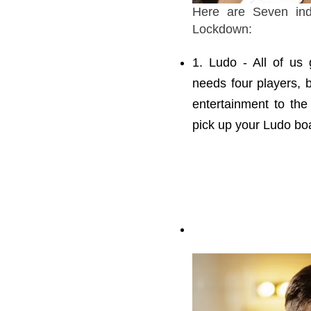
Here are Seven ind
Lockdown:
1. Ludo - All of us
needs four players, 
entertainment to th
pick up your Ludo boa