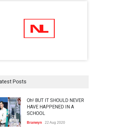
atest Posts
Oh! BUT IT SHOULD NEVER
HAVE HAPPENED IN A
SCHOOL
Branwyn
22 Aug 2020