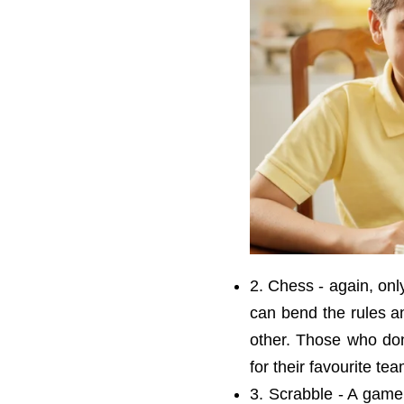
2. Chess - again, onl
can bend the rules a
other. Those who do
for their favourite tea
3. Scrabble - A game