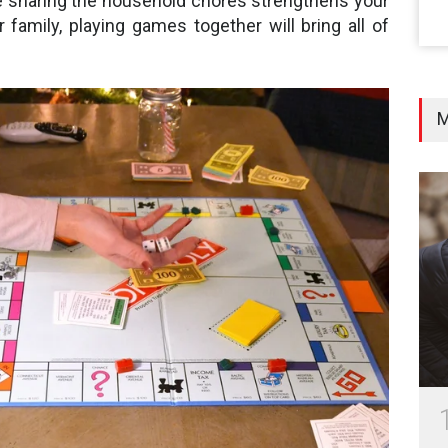
e sharing the household chores strengthens your
r family, playing games together will bring all of
M