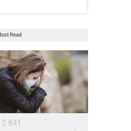
India
Moneywise
02 Jul 2020
Here is how Businesses Use
Social Media for Maximum
ost Read
Profit
Moneywise
02 Jul 2020
आत्मनिर्भर भारत बनाम विकासदूत
अनुकृति
01 Jul 2020
Top 5 Richest Writers in the
World: 2020
Branwyn
30 Jun 2020
1
2
8
4
1