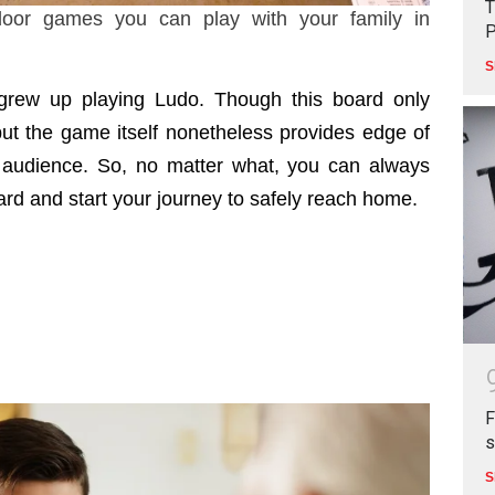
T
oor games you can play with your family in
P
S
 grew up playing Ludo. Though this board only
but the game itself nonetheless provides edge of
e audience. So, no matter what, you can always
rd and start your journey to safely reach home.
F
s
S