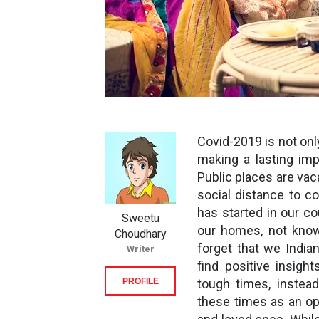
Covid-2019 is not only
making a lasting imp
Public places are vac
social distance to c
has started in our c
Sweetu
our homes, not know
Choudhary
forget that we India
Writer
find positive insigh
PROFILE
tough times, instead
these times as an opp