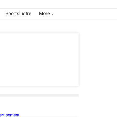
Sportslustre
More
ertisement