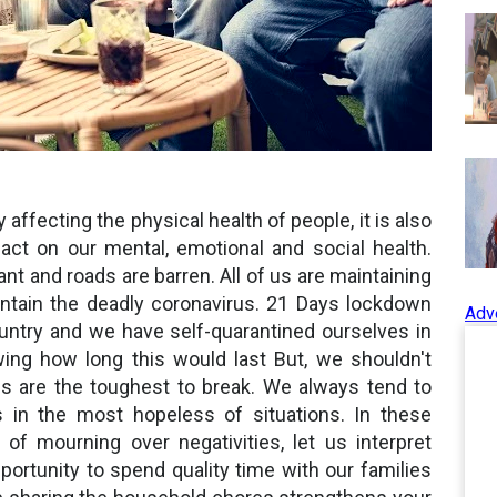
 affecting the physical health of people, it is also
act on our mental, emotional and social health.
ant and roads are barren. All of us are maintaining
ontain the deadly coronavirus. 21 Days lockdown
Adv
ountry and we have self-quarantined ourselves in
ing how long this would last But, we shouldn't
ns are the toughest to break. We always tend to
ts in the most hopeless of situations. In these
 of mourning over negativities, let us interpret
ortunity to spend quality time with our families