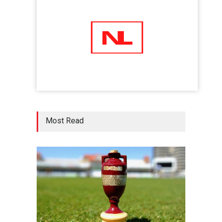
Shots
02 Jul 2020
Five Reasons Why Startup
Ventures are Important for
India
Moneywise
02 Jul 2020
Here is how Businesses Use
Most Read
Social Media for Maximum
Profit
Moneywise
02 Jul 2020
आत्मनिर्भर भारत बनाम विकासदूत
अनुकृति
01 Jul 2020