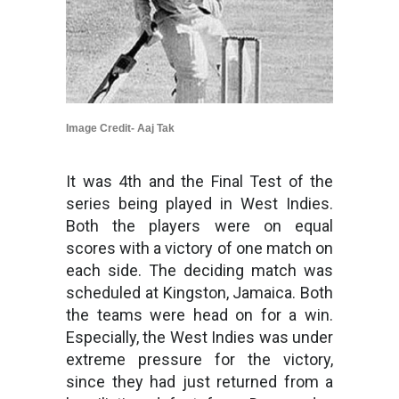
Image Credit- Aaj Tak
It was 4th and the Final Test of the
series being played in West Indies.
Both the players were on equal
scores with a victory of one match on
each side. The deciding match was
scheduled at Kingston, Jamaica. Both
the teams were head on for a win.
Especially, the West Indies was under
extreme pressure for the victory,
since they had just returned from a