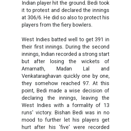
Indian player hit the ground. Bedi took
it to protest and declared the innings
at 306/6. He did so also to protect his
players from the fiery bowlers.
West Indies batted well to get 391 in
their first innings. During the second
innings, Indian recorded a strong start
but after losing the wickets of
Amarnath, Madan Lal and
Venkataraghavan quickly one by one,
they somehow reached 97. At this
point, Bedi made a wise decision of
declaring the innings, leaving the
West Indies with a formality of 13
runs' victory. Bishan Bedi was in no
mood to further let his players get
hurt after his 'five' were recorded