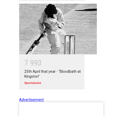
7
9
9
3
25th April that year - “Bloodbath at
Kingston”
Sportslustre
Advertisement