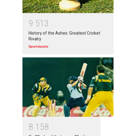
Top 5 Richest Writers in the
World: 2020
9
5
1
3
Branwyn
30 Jun 2020
History of the Ashes: Greatest Cricket
Rivalry
Sportslustre
8
1
5
8