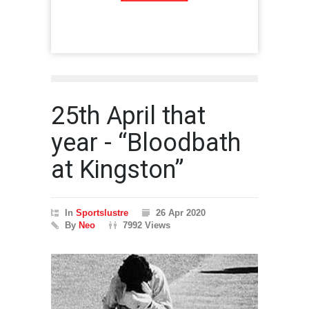
25th April that
year - “Bloodbath
at Kingston”
In
Sportslustre
26 Apr 2020
By
Neo
7992 Views