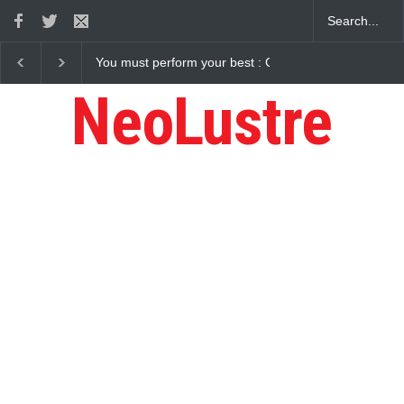
: Gaurav Sharma Lakhi
How Chris Pratt Landed The Role Of Star-Lo
NeoLustre