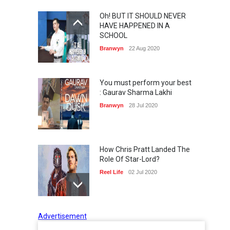
Oh! BUT IT SHOULD NEVER
HAVE HAPPENED IN A
SCHOOL
Branwyn
22 Aug 2020
You must perform your best
: Gaurav Sharma Lakhi
Branwyn
28 Jul 2020
How Chris Pratt Landed The
Role Of Star-Lord?
Reel Life
02 Jul 2020
Advertisement
Tips to Manage Stress in the
Times of Pandemic