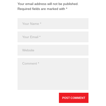
Your email address will not be published.
Required fields are marked with *