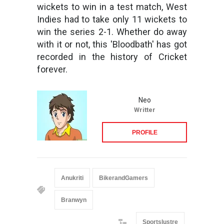
wickets to win in a test match, West
Indies had to take only 11 wickets to
win the series 2-1. Whether do away
with it or not, this 'Bloodbath' has got
recorded in the history of Cricket
forever.
Neo
Writter
PROFILE
Anukriti
BikerandGamers
Branwyn
Sportslustre