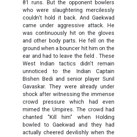
81 runs. But the opponent bowlers
who were slaughtering mercilessly
couldn't hold it back. And Gaekwad
came under aggressive attack. He
was continuously hit on the gloves
and other body parts. He fell on the
ground when a bouncer hit him on the
ear and had to leave the field . These
West Indian tactics didn't remain
unnoticed to the Indian Captain
Bishen Bedi and senior player Sunil
Gavaskar. They were already under
shock after witnessing the immense
crowd pressure which had even
mimed the Umpires. The crowd had
chanted "Kill him" when Holding
bowled to Gaekwad and they had
actually cheered devilishly when the