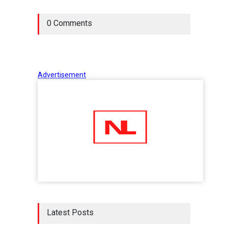
0 Comments
Advertisement
Latest Posts