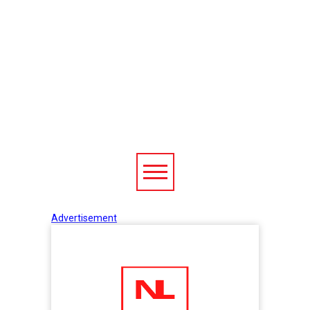
Advertisement