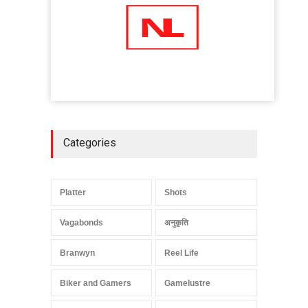
Categories
Platter
Shots
Vagabonds
अनुकृति
Branwyn
Reel Life
Biker and Gamers
Gamelustre