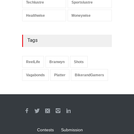
Techlustre
Sportslustre
Healthwise
Moneywise
Tags
ReelLife
Branwyn
Shots
Vagabonds
Platter
BikerandGamers
Contests
Submission