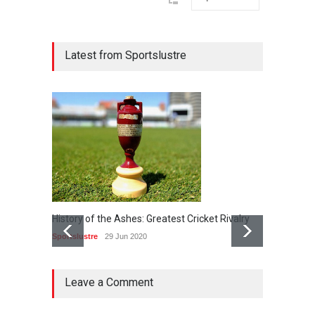
Latest from Sportslustre
History of the Ashes: Greatest Cricket Rivalry
24th Ap
bash in
Sportslustre
29 Jun 2020
Sportslu
Leave a Comment