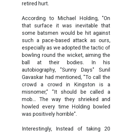
retired hurt.
According to Michael Holding, "On
that surface it was inevitable that
some batsmen would be hit against
such a pace-based attack as ours,
especially as we adopted the tactic of
bowling round the wicket, aiming the
ball at their bodies. In his
autobiography, "Sunny Days" Sunil
Gavaskar had mentioned, "To call the
crowd a crowd in Kingston is a
misnomer,” “It should be called a
mob… The way they shrieked and
howled every time Holding bowled
was positively horrible".
Interestingly, Instead of taking 20