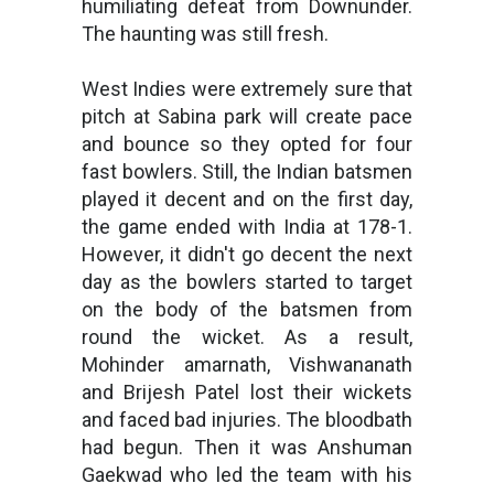
humiliating defeat from Downunder.
The haunting was still fresh.
West Indies were extremely sure that
pitch at Sabina park will create pace
and bounce so they opted for four
fast bowlers. Still, the Indian batsmen
played it decent and on the first day,
the game ended with India at 178-1.
However, it didn't go decent the next
day as the bowlers started to target
on the body of the batsmen from
round the wicket. As a result,
Mohinder amarnath, Vishwananath
and Brijesh Patel lost their wickets
and faced bad injuries. The bloodbath
had begun. Then it was Anshuman
Gaekwad who led the team with his