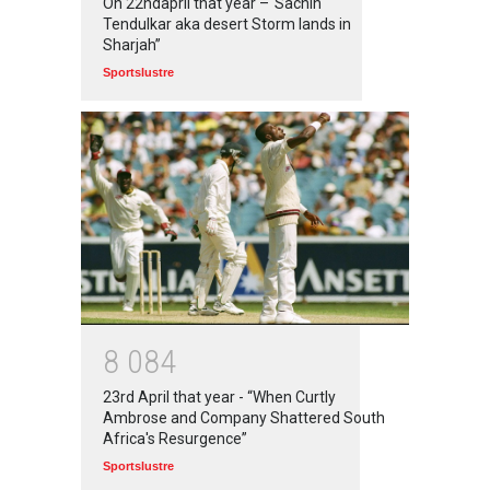
On 22ndapril that year –“Sachin
Tendulkar aka desert Storm lands in
Sharjah”
Sportslustre
8
0
8
4
23rd April that year - “When Curtly
Ambrose and Company Shattered South
Africa's Resurgence”
Sportslustre