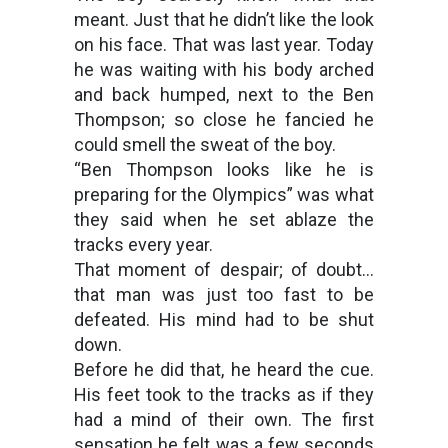
meant. Just that he didn’t like the look
on his face. That was last year. Today
he was waiting with his body arched
and back humped, next to the Ben
Thompson; so close he fancied he
could smell the sweat of the boy.
“Ben Thompson looks like he is
preparing for the Olympics” was what
they said when he set ablaze the
tracks every year.
That moment of despair; of doubt…
that man was just too fast to be
defeated. His mind had to be shut
down.
Before he did that, he heard the cue.
His feet took to the tracks as if they
had a mind of their own. The first
sensation he felt was a few seconds