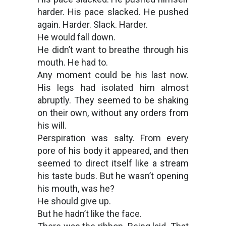
harder. His pace slacked. He pushed
again. Harder. Slack. Harder.
He would fall down.
He didn’t want to breathe through his
mouth. He had to.
Any moment could be his last now.
His legs had isolated him almost
abruptly. They seemed to be shaking
on their own, without any orders from
his will.
Perspiration was salty. From every
pore of his body it appeared, and then
seemed to direct itself like a stream
his taste buds. But he wasn’t opening
his mouth, was he?
He should give up.
But he hadn’t like the face.