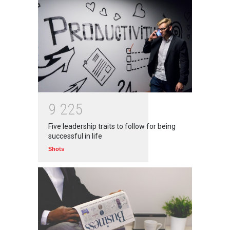
9
2
2
5
Five leadership traits to follow for being
successful in life
Shots