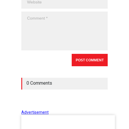
0 Comments
Advertisement