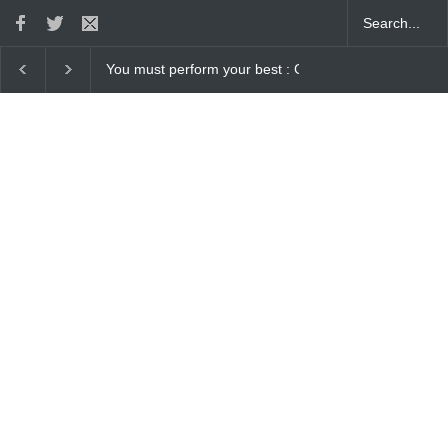
rav Sharma Lakhi
How Chris Pratt Landed The Role Of Star-Lord?