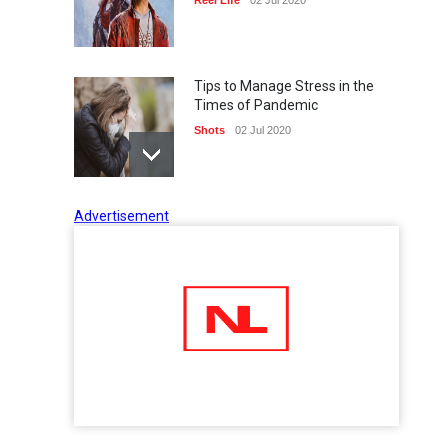
Tips to Manage Stress in the
Times of Pandemic
Shots
02 Jul 2020
Advertisement
Five Reasons Why Startup
Ventures are Important for
India
Moneywise
02 Jul 2020
Here is how Businesses Use
Social Media for Maximum
Profit
Moneywise
02 Jul 2020