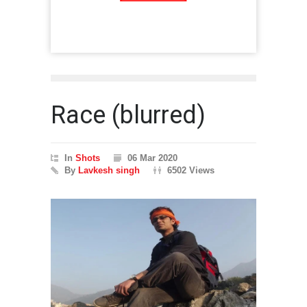
Race (blurred)
In
Shots
06 Mar 2020
By
Lavkesh singh
6502 Views