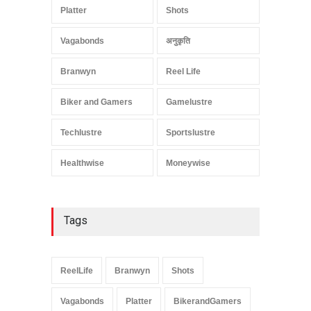
Platter
Shots
Vagabonds
अनुकृति
Branwyn
Reel Life
Biker and Gamers
Gamelustre
Techlustre
Sportslustre
Healthwise
Moneywise
Tags
ReelLife
Branwyn
Shots
Vagabonds
Platter
BikerandGamers