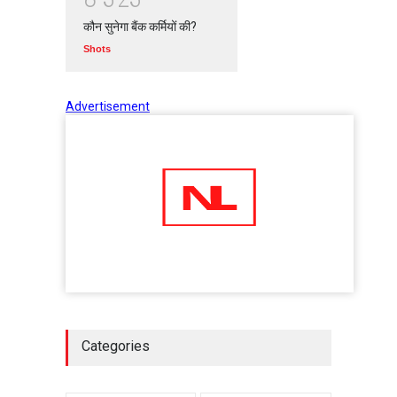
कौन सुनेगा बैंक कर्मियों की?
Shots
Advertisement
Categories