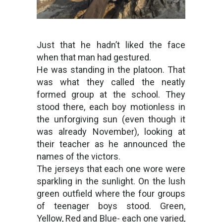
Just that he hadn’t liked the face
when that man had gestured.
He was standing in the platoon. That
was what they called the neatly
formed group at the school. They
stood there, each boy motionless in
the unforgiving sun (even though it
was already November), looking at
their teacher as he announced the
names of the victors.
The jerseys that each one wore were
sparkling in the sunlight. On the lush
green outfield where the four groups
of teenager boys stood. Green,
Yellow, Red and Blue- each one varied,