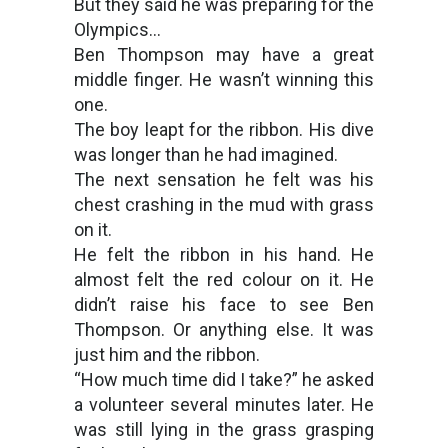
But they said he was preparing for the
Olympics…
Ben Thompson may have a great
middle finger. He wasn’t winning this
one.
The boy leapt for the ribbon. His dive
was longer than he had imagined.
The next sensation he felt was his
chest crashing in the mud with grass
on it.
He felt the ribbon in his hand. He
almost felt the red colour on it. He
didn’t raise his face to see Ben
Thompson. Or anything else. It was
just him and the ribbon.
“How much time did I take?” he asked
a volunteer several minutes later. He
was still lying in the grass grasping