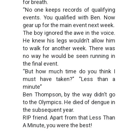
for breath.
“No one keeps records of qualifying
events. You qualified with Ben. Now
gear up for the main event next week.
The boy ignored the awe in the voice.
He knew his legs wouldn’t allow him
to walk for another week. There was
no way he would be seen running in
the final event.
“But how much time do you think I
must have taken?” “Less than a
minute”
Ben Thompson, by the way didn’t go
to the Olympics. He died of dengue in
the subsequent year.
RIP friend. Apart from that Less Than
A Minute, you were the best!