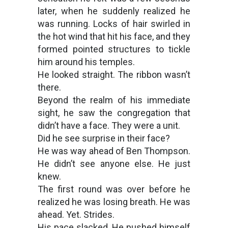
later, when he suddenly realized he
was running. Locks of hair swirled in
the hot wind that hit his face, and they
formed pointed structures to tickle
him around his temples.
He looked straight. The ribbon wasn’t
there.
Beyond the realm of his immediate
sight, he saw the congregation that
didn’t have a face. They were a unit.
Did he see surprise in their face?
He was way ahead of Ben Thompson.
He didn’t see anyone else. He just
knew.
The first round was over before he
realized he was losing breath. He was
ahead. Yet. Strides.
His pace slacked. He pushed himself