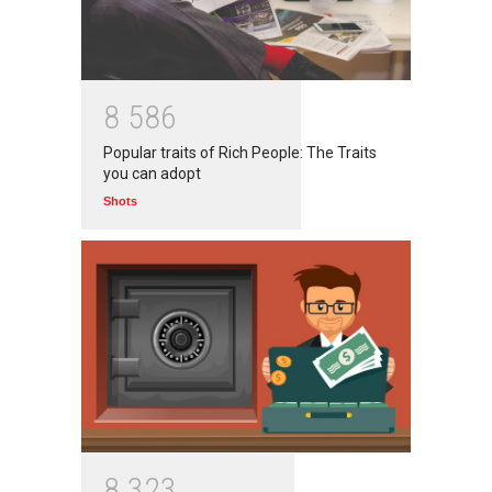
8
5
8
6
Popular traits of Rich People: The Traits
you can adopt
Shots
8
3
2
3