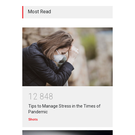
आत्मनिर्भर भारत बनाम विकासदूत
Most Read
अनुकृति
01 Jul 2020
Top 5 Richest Writers in the
World: 2020
Branwyn
30 Jun 2020
Oh! BUT IT SHOULD NEVER
HAVE HAPPENED IN A
1
2
8
4
8
SCHOOL
Tips to Manage Stress in the Times of
Branwyn
22 Aug 2020
Pandemic
Shots