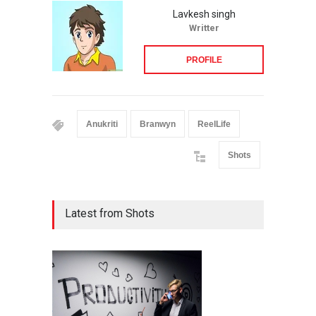
Lavkesh singh
Writter
PROFILE
Anukriti
Branwyn
ReelLife
Shots
Latest from Shots