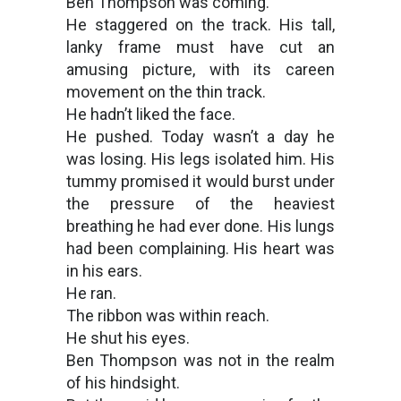
Ben Thompson was coming.
He staggered on the track. His tall,
lanky frame must have cut an
amusing picture, with its careen
movement on the thin track.
He hadn’t liked the face.
He pushed. Today wasn’t a day he
was losing. His legs isolated him. His
tummy promised it would burst under
the pressure of the heaviest
breathing he had ever done. His lungs
had been complaining. His heart was
in his ears.
He ran.
The ribbon was within reach.
He shut his eyes.
Ben Thompson was not in the realm
of his hindsight.