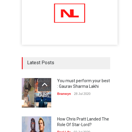
Latest Posts
You must perform your best
: Gaurav Sharma Lakhi
Branwyn
28 Jul 2020
How Chris Pratt Landed The
Role Of Star-Lord?
Reel Life
02 Jul 2020