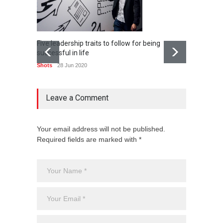
Five leadership traits to follow for being
Popular
successful in life
can ad
Shots
28 Jun 2020
Shots
Leave a Comment
Your email address will not be published.
Required fields are marked with *