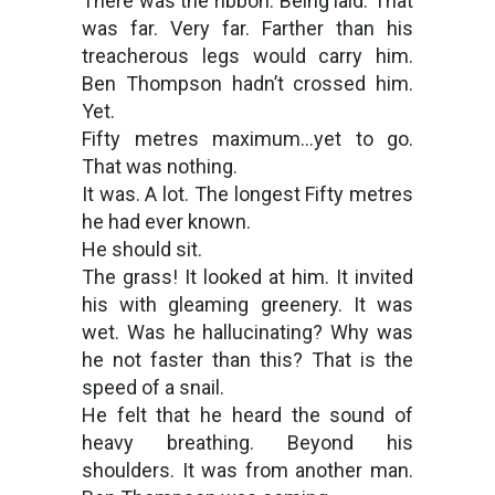
There was the ribbon. Being laid. That
was far. Very far. Farther than his
treacherous legs would carry him.
Ben Thompson hadn’t crossed him.
Yet.
Fifty metres maximum…yet to go.
That was nothing.
It was. A lot. The longest Fifty metres
he had ever known.
He should sit.
The grass! It looked at him. It invited
his with gleaming greenery. It was
wet. Was he hallucinating? Why was
he not faster than this? That is the
speed of a snail.
He felt that he heard the sound of
heavy breathing. Beyond his
shoulders. It was from another man.