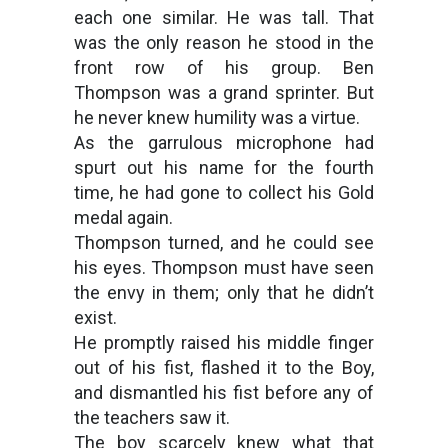
each one similar. He was tall. That
was the only reason he stood in the
front row of his group. Ben
Thompson was a grand sprinter. But
he never knew humility was a virtue.
As the garrulous microphone had
spurt out his name for the fourth
time, he had gone to collect his Gold
medal again.
Thompson turned, and he could see
his eyes. Thompson must have seen
the envy in them; only that he didn’t
exist.
He promptly raised his middle finger
out of his fist, flashed it to the Boy,
and dismantled his fist before any of
the teachers saw it.
The boy scarcely knew what that