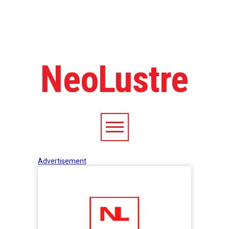
NeoLustre
Advertisement