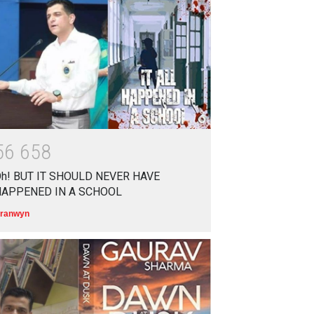
आत्मनिर्भर भारत बनाम विकासदूत
अनुकृति
01 Jul 2020
Top 5 Richest Writers in the
World: 2020
Branwyn
30 Jun 2020
5
6
6
5
8
h! BUT IT SHOULD NEVER HAVE
HAPPENED IN A SCHOOL
ranwyn