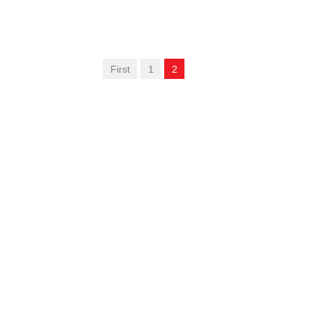
First
1
2