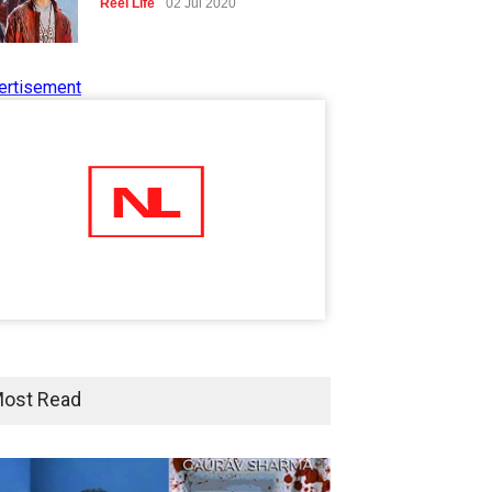
Reel Life
02 Jul 2020
ertisement
Tips to Manage Stress in the
Times of Pandemic
Shots
02 Jul 2020
Five Reasons Why Startup
Ventures are Important for
India
Moneywise
02 Jul 2020
Here is how Businesses Use
Social Media for Maximum
ost Read
Profit
Moneywise
02 Jul 2020