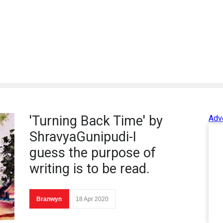
'Turning Back Time' by
Adv
ShravyaGunipudi-I
guess the purpose of
writing is to be read.
Branwyn
18 Apr 2020