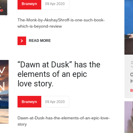
Branwyn
09 Apr 2020
The-Monk-by-AkshayShroff-is-one-such-book-
which-is-beyond-review
READ MORE
“Dawn at Dusk” has the
elements of an epic
O
love story.
B
Branwyn
09 Apr 2020
Dawn-at-Dusk-has-the-elements-of-an-epic-love-
story