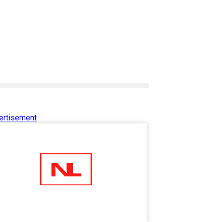
ertisement