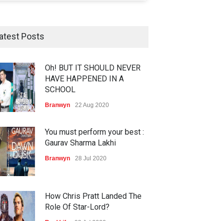
atest Posts
Oh! BUT IT SHOULD NEVER
HAVE HAPPENED IN A
SCHOOL
Branwyn
22 Aug 2020
You must perform your best :
Gaurav Sharma Lakhi
Branwyn
28 Jul 2020
How Chris Pratt Landed The
Role Of Star-Lord?