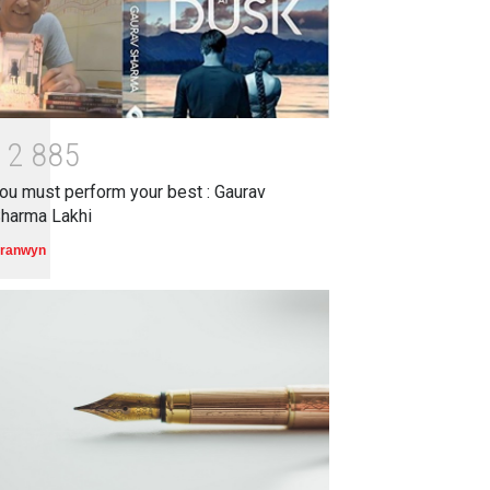
1
2
8
8
5
ou must perform your best : Gaurav
harma Lakhi
ranwyn