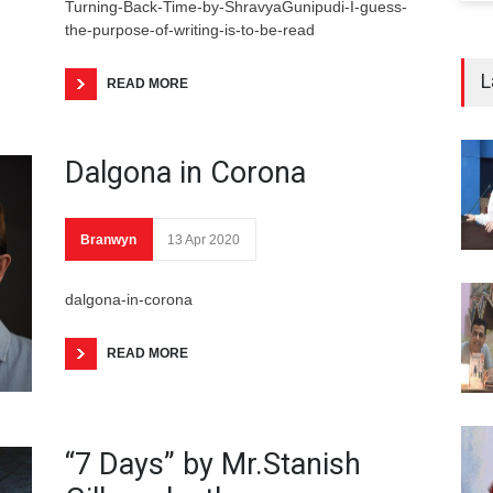
Turning-Back-Time-by-ShravyaGunipudi-I-guess-
the-purpose-of-writing-is-to-be-read
L
READ MORE
Dalgona in Corona
Branwyn
13 Apr 2020
dalgona-in-corona
READ MORE
“7 Days” by Mr.Stanish