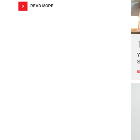
READ MORE
Y
S
B