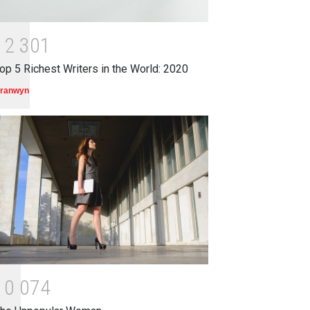
1
2
3
0
1
op 5 Richest Writers in the World: 2020
ranwyn
1
0
0
7
4