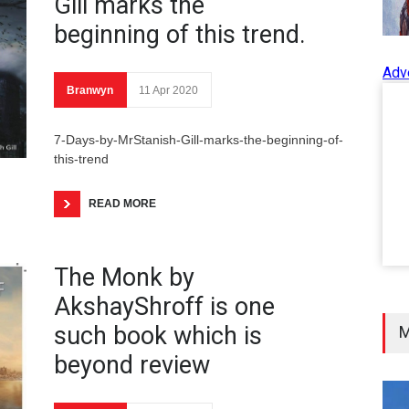
Gill marks the
beginning of this trend.
Adv
Branwyn
11 Apr 2020
7-Days-by-MrStanish-Gill-marks-the-beginning-of-
this-trend
READ MORE
The Monk by
AkshayShroff is one
such book which is
M
beyond review