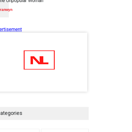
he Unpopular Woman
ranwyn
ertisement
ategories