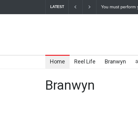
How Chris Pratt L
LATEST
Home
Reel Life
Branwyn
अ
Branwyn