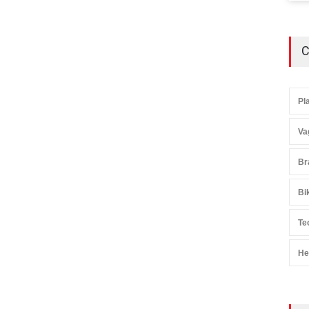
C
Pl
Va
Br
Bi
Te
He