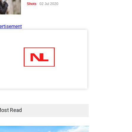
Shots
02 Jul 2020
ertisement
Five Reasons Why Startup
Ventures are Important for
India
Moneywise
02 Jul 2020
Here is how Businesses Use
Social Media for Maximum
Profit
Moneywise
02 Jul 2020
आत्मनिर्भर भारत बनाम विकासदूत
ost Read
अनुकृति
01 Jul 2020