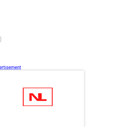
0
ertisement