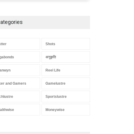
ategories
atter
Shots
gabonds
अनुकृति
anwyn
Reel Life
ker and Gamers
Gamelustre
chlustre
Sportslustre
althwise
Moneywise