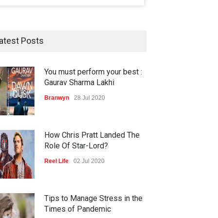
atest Posts
You must perform your best :
Gaurav Sharma Lakhi
Branwyn
28 Jul 2020
How Chris Pratt Landed The
Role Of Star-Lord?
Reel Life
02 Jul 2020
Tips to Manage Stress in the
Times of Pandemic