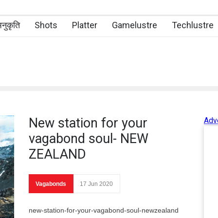
नुकृति
Shots
Platter
Gamelustre
Techlustre
New station for your
Adv
vagabond soul- NEW
ZEALAND
Vagabonds
17 Jun 2020
new-station-for-your-vagabond-soul-newzealand