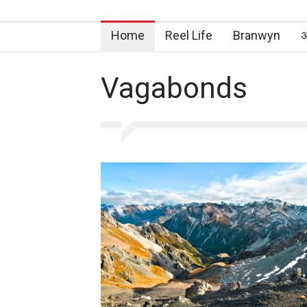
Home
Reel Life
Branwyn
अ
Vagabonds