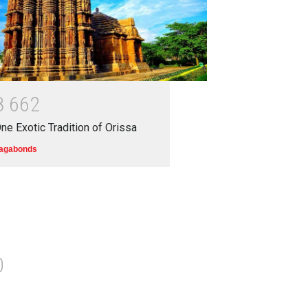
8
6
6
2
ne Exotic Tradition of Orissa
agabonds
0