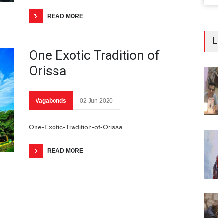
READ MORE
L
One Exotic Tradition of
Orissa
Vagabonds
02 Jun 2020
One-Exotic-Tradition-of-Orissa
READ MORE