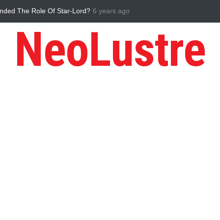
ess in the Times of Pandemic
Five Reasons Why Startup Ventures ar
NeoLustre