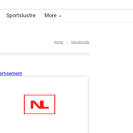
Sportslustre
More
Home
Vagabonds
ertisement