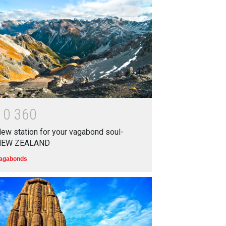
Top 5 Richest Writers in the
World: 2020
Branwyn
30 Jun 2020
Oh! BUT IT SHOULD NEVER
HAVE HAPPENED IN A
SCHOOL
1
0
3
6
0
Branwyn
22 Aug 2020
ew station for your vagabond soul-
NEW ZEALAND
agabonds