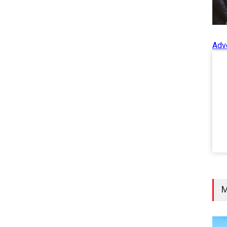
Adv
M